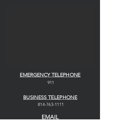
EMERGENCY TELEPHONE
911
BUSINESS TELEPHONE
814-763-1111
EMAIL
saegertownvfd@gmail.com
ADDRESS