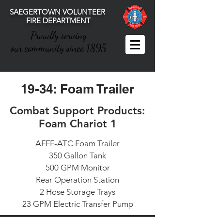
SAEGERTOWN VOLUNTEER
FIRE DEPARTMENT
Proudly serving
our community since 1895
19-34: Foam Trailer
Combat Support Products:
Foam Chariot 1
AFFF-ATC Foam Trailer
350 Gallon Tank
500 GPM Monitor
Rear Operation Station
2 Hose Storage Trays
23 GPM Electric Transfer Pump